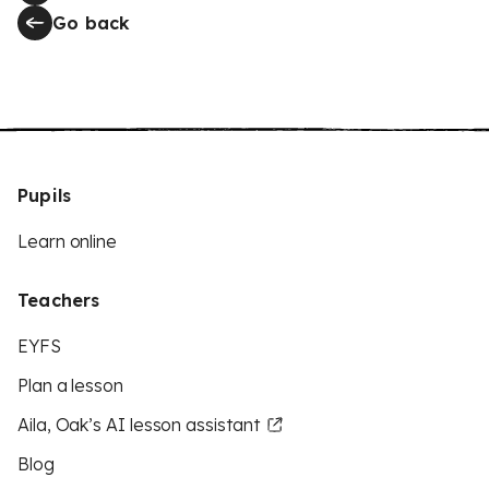
Go back
Pupils
Learn online
Teachers
EYFS
Plan a lesson
Aila, Oak’s AI lesson assistant
Blog