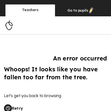
Teachers
Go to
pupils
An error occurred
Whoops! It looks like you have
fallen too far from the tree.
Let's get you back to browsing
Retry