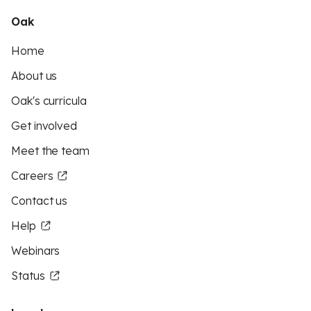
Oak
Home
About us
Oak's curricula
Get involved
Meet the team
Careers
Contact us
Help
Webinars
Status