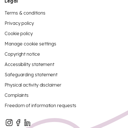
Legal
Terms & conditions
Privacy policy
Cookie policy
Manage cookie settings
Copyright notice
Accessibility statement
Safeguarding statement
Physical activity disclaimer
Complaints
Freedom of information requests