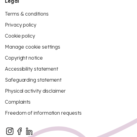
Legal
Terms & conditions
Privacy policy
Cookie policy
Manage cookie settings
Copyright notice
Accessibility statement
Safeguarding statement
Physical activity disclaimer
Complaints
Freedom of information requests