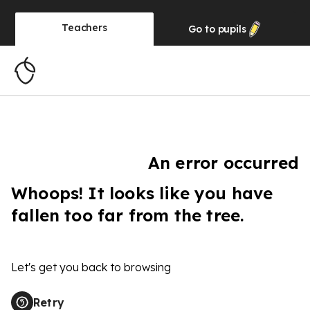
Teachers
Go to
pupils
An error occurred
Whoops! It looks like you have
fallen too far from the tree.
Let's get you back to browsing
Retry