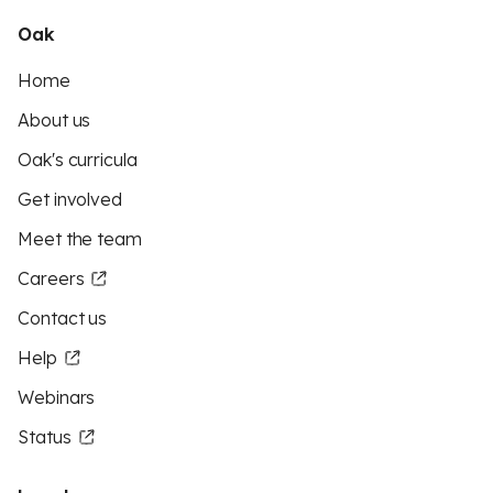
Oak
Home
About us
Oak's curricula
Get involved
Meet the team
Careers
Contact us
Help
Webinars
Status