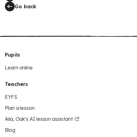
Go back
Pupils
Learn online
Teachers
EYFS
Plan a lesson
Aila, Oak’s AI lesson assistant
Blog