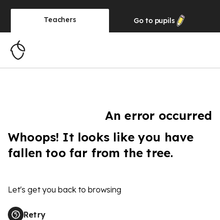
Teachers
Go to
pupils
An error occurred
Whoops! It looks like you have
fallen too far from the tree.
Let's get you back to browsing
Retry