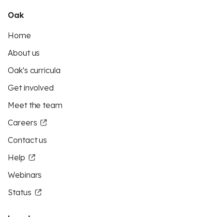
Oak
Home
About us
Oak's curricula
Get involved
Meet the team
Careers
Contact us
Help
Webinars
Status