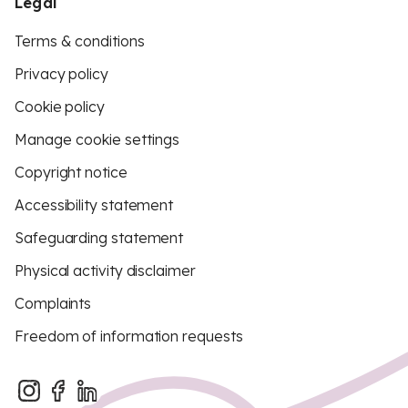
Legal
Terms & conditions
Privacy policy
Cookie policy
Manage cookie settings
Copyright notice
Accessibility statement
Safeguarding statement
Physical activity disclaimer
Complaints
Freedom of information requests