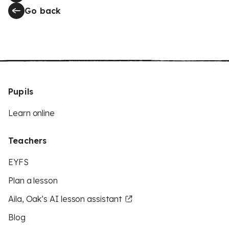
Go back
Pupils
Learn online
Teachers
EYFS
Plan a lesson
Aila, Oak’s AI lesson assistant
Blog