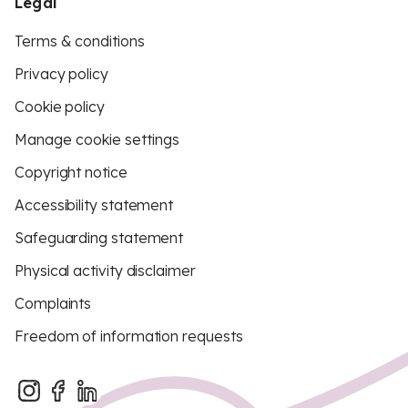
Legal
Terms & conditions
Privacy policy
Cookie policy
Manage cookie settings
Copyright notice
Accessibility statement
Safeguarding statement
Physical activity disclaimer
Complaints
Freedom of information requests