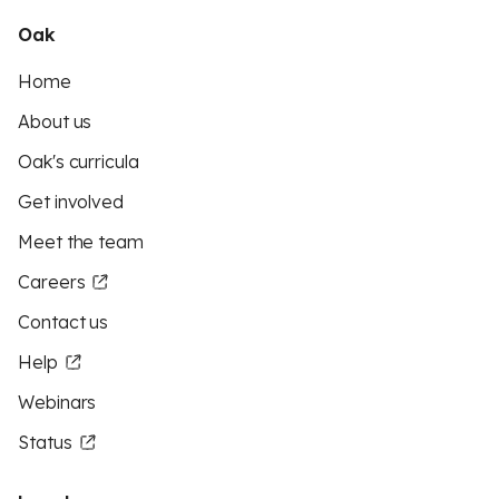
Oak
Home
About us
Oak's curricula
Get involved
Meet the team
Careers
Contact us
Help
Webinars
Status