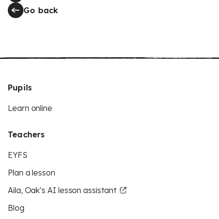
Go back
Pupils
Learn online
Teachers
EYFS
Plan a lesson
Aila, Oak’s AI lesson assistant
Blog