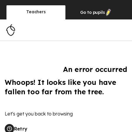
Teachers
Go to
pupils
An error occurred
Whoops! It looks like you have
fallen too far from the tree.
Let's get you back to browsing
Retry