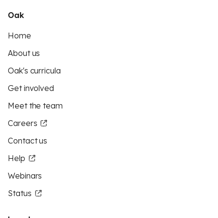
Oak
Home
About us
Oak's curricula
Get involved
Meet the team
Careers
Contact us
Help
Webinars
Status