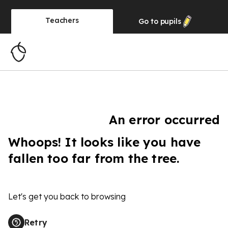
Teachers
Go to
pupils
An error occurred
Whoops! It looks like you have
fallen too far from the tree.
Let's get you back to browsing
Retry