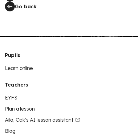
Go back
Pupils
Learn online
Teachers
EYFS
Plan a lesson
Aila, Oak’s AI lesson assistant
Blog