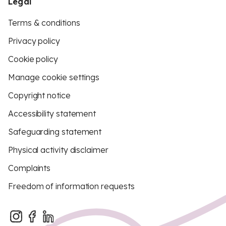
Legal
Terms & conditions
Privacy policy
Cookie policy
Manage cookie settings
Copyright notice
Accessibility statement
Safeguarding statement
Physical activity disclaimer
Complaints
Freedom of information requests