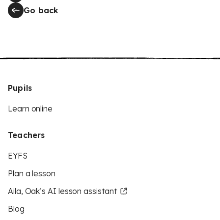
Go back
Pupils
Learn online
Teachers
EYFS
Plan a lesson
Aila, Oak’s AI lesson assistant
Blog