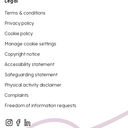
Legal
Terms & conditions
Privacy policy
Cookie policy
Manage cookie settings
Copyright notice
Accessibility statement
Safeguarding statement
Physical activity disclaimer
Complaints
Freedom of information requests