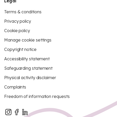
Legal
Terms & conditions
Privacy policy
Cookie policy
Manage cookie settings
Copyright notice
Accessibility statement
Safeguarding statement
Physical activity disclaimer
Complaints
Freedom of information requests