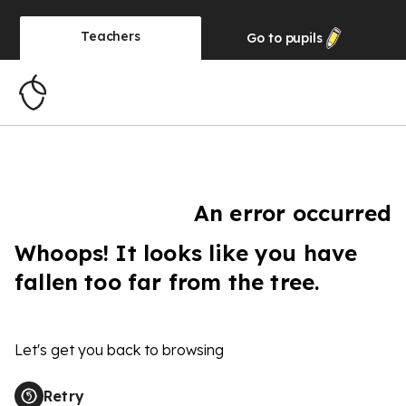
Teachers
Go to
pupils
An error occurred
Whoops! It looks like you have
fallen too far from the tree.
Let's get you back to browsing
Retry