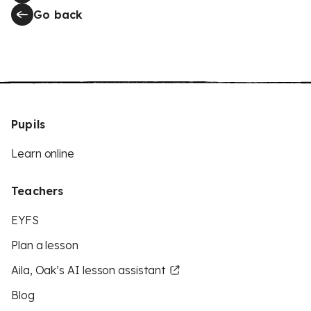
Go back
Pupils
Learn online
Teachers
EYFS
Plan a lesson
Aila, Oak’s AI lesson assistant
Blog