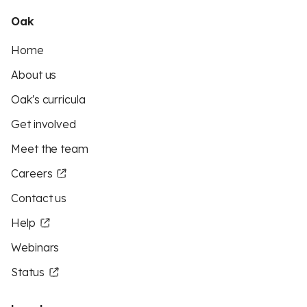
Oak
Home
About us
Oak's curricula
Get involved
Meet the team
Careers
Contact us
Help
Webinars
Status