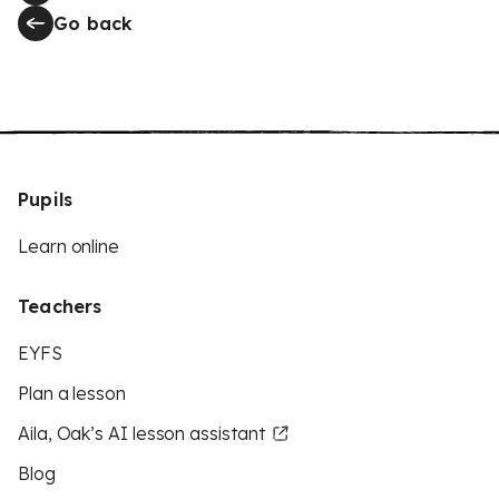
Go back
Pupils
Learn online
Teachers
EYFS
Plan a lesson
Aila, Oak’s AI lesson assistant
Blog