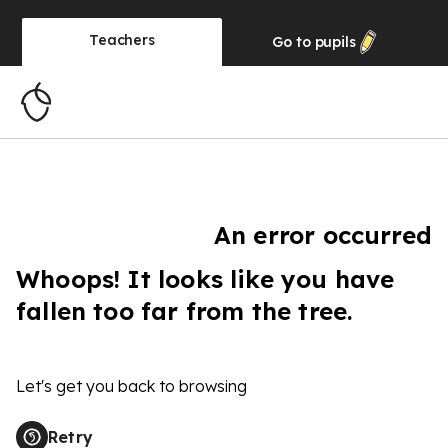
Teachers
Go to
pupils
An error occurred
Whoops! It looks like you have
fallen too far from the tree.
Let's get you back to browsing
Retry