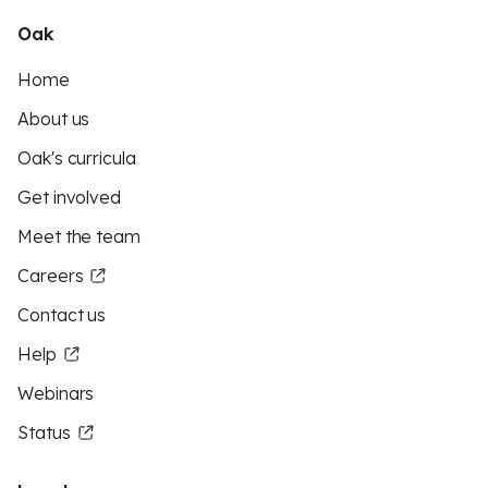
Oak
Home
About us
Oak's curricula
Get involved
Meet the team
Careers
Contact us
Help
Webinars
Status