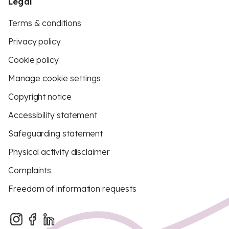
Legal
Terms & conditions
Privacy policy
Cookie policy
Manage cookie settings
Copyright notice
Accessibility statement
Safeguarding statement
Physical activity disclaimer
Complaints
Freedom of information requests