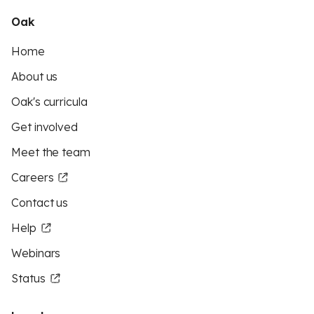
Oak
Home
About us
Oak's curricula
Get involved
Meet the team
Careers
Contact us
Help
Webinars
Status