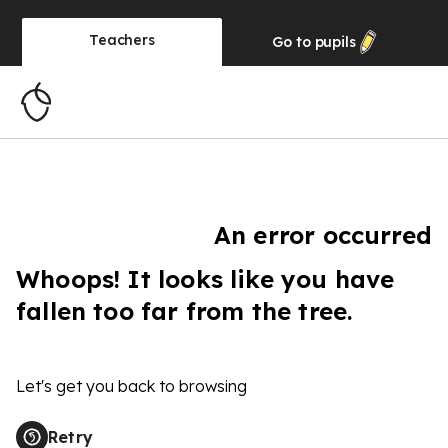
Teachers
Go to
pupils
An error occurred
Whoops! It looks like you have
fallen too far from the tree.
Let's get you back to browsing
Retry