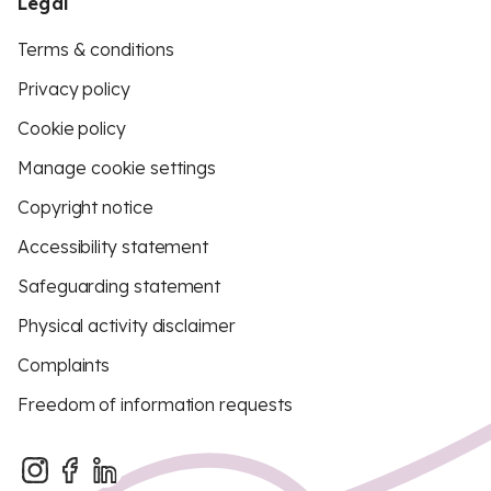
Legal
Terms & conditions
Privacy policy
Cookie policy
Manage cookie settings
Copyright notice
Accessibility statement
Safeguarding statement
Physical activity disclaimer
Complaints
Freedom of information requests