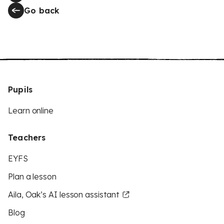
Go back
Pupils
Learn online
Teachers
EYFS
Plan a lesson
Aila, Oak’s AI lesson assistant
Blog