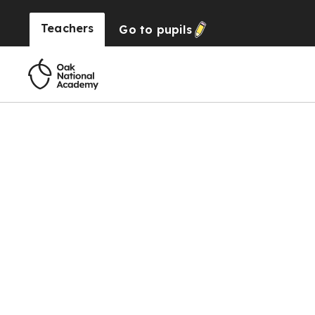
Teachers
Go to
pupils