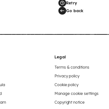
Retry
Go back
Legal
Terms & conditions
Privacy policy
ula
Cookie policy
d
Manage cookie settings
eam
Copyright notice