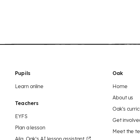
Pupils
Oak
Learn online
Home
About us
Teachers
Oak's curric
EYFS
Get involve
Plan a lesson
Meet the t
Aila, Oak’s AI lesson assistant