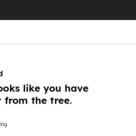
d
ooks like you have
r from the tree.
ing