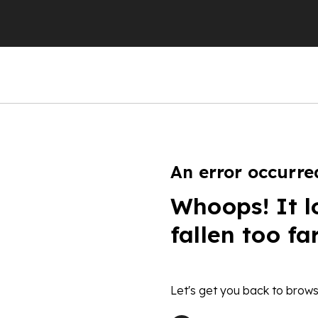
An error occurre
Whoops! It l
fallen too fa
Let's get you back to brows