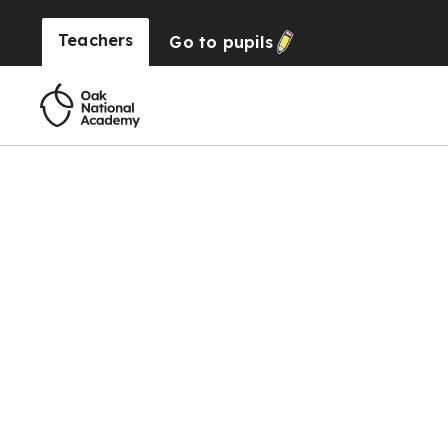
Teachers
Go to
pupils