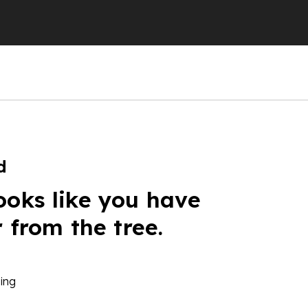
d
ooks like you have
r from the tree.
ing