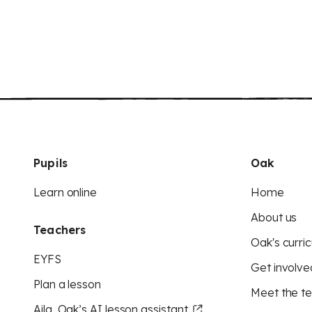
Pupils
Oak
Learn online
Home
About us
Teachers
Oak's curric
EYFS
Get involve
Plan a lesson
Meet the t
Aila, Oak’s AI lesson assistant