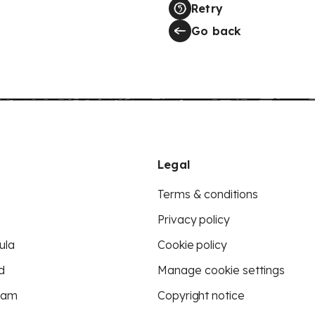
Retry
Go back
Legal
Terms & conditions
Privacy policy
ula
Cookie policy
d
Manage cookie settings
eam
Copyright notice