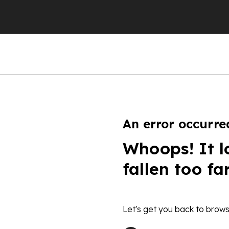
An error occurre
Whoops! It l
fallen too fa
Let's get you back to brows