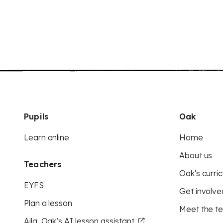
Pupils
Oak
Learn online
Home
About us
Teachers
Oak's curric
EYFS
Get involve
Plan a lesson
Meet the t
Aila, Oak’s AI lesson assistant