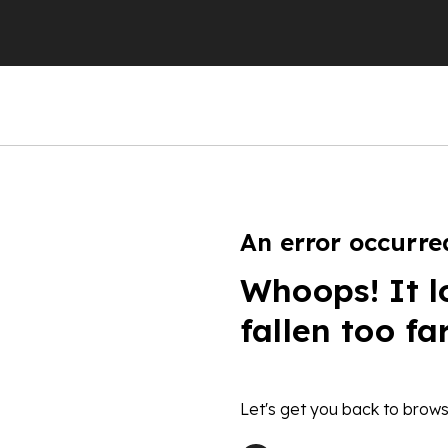
An error occurre
Whoops! It l
fallen too fa
Let's get you back to brows