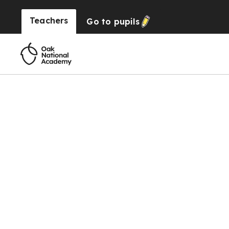
Teachers
Go to
pupils