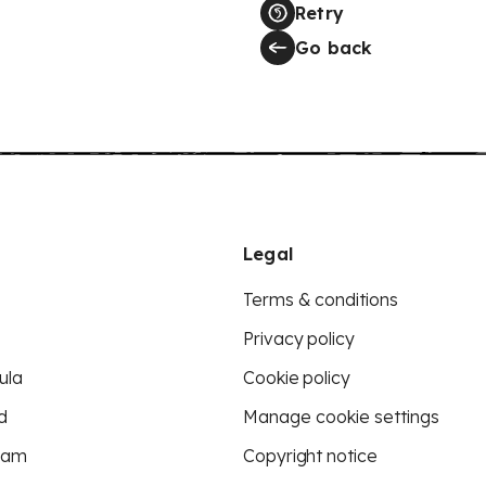
Retry
Go back
Legal
Terms & conditions
Privacy policy
ula
Cookie policy
d
Manage cookie settings
eam
Copyright notice