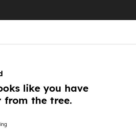
d
ooks like you have
r from the tree.
ing