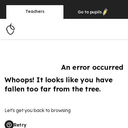
Teachers
Go to
pupils
An error occurred
Whoops! It looks like you have
fallen too far from the tree.
Let's get you back to browsing
Retry