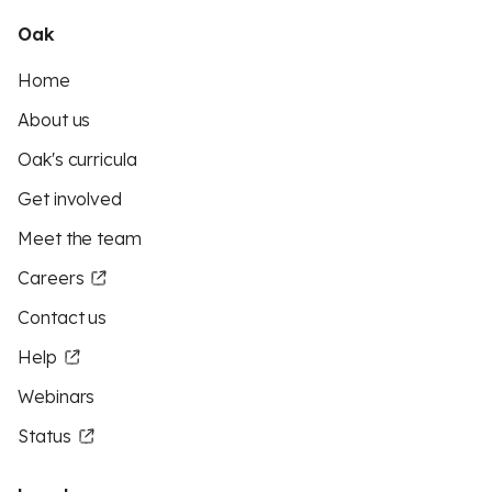
Oak
Home
About us
Oak's curricula
Get involved
Meet the team
Careers
Contact us
Help
Webinars
Status