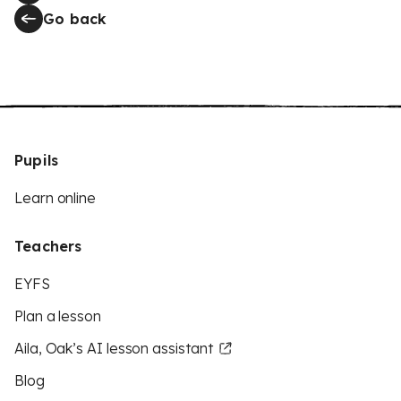
Go back
Pupils
Learn online
Teachers
EYFS
Plan a lesson
Aila, Oak’s AI lesson assistant
Blog