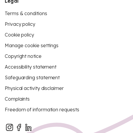
Legal
Terms & conditions
Privacy policy
Cookie policy
Manage cookie settings
Copyright notice
Accessibility statement
Safeguarding statement
Physical activity disclaimer
Complaints
Freedom of information requests