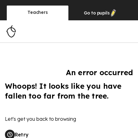
Teachers
Go to
pupils
An error occurred
Whoops! It looks like you have
fallen too far from the tree.
Let's get you back to browsing
Retry