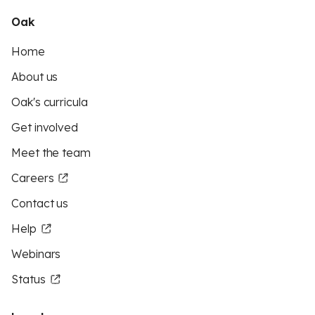
Oak
Home
About us
Oak's curricula
Get involved
Meet the team
Careers
Contact us
Help
Webinars
Status