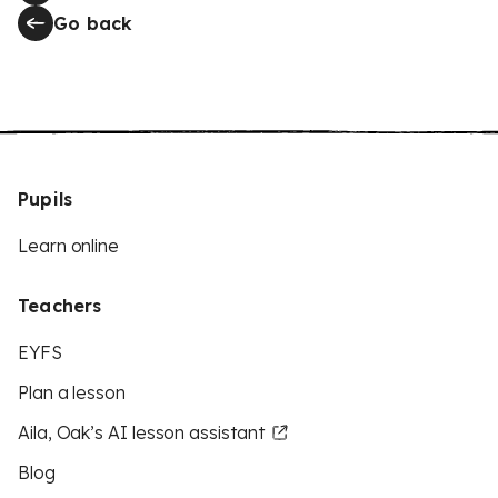
Go back
Pupils
Learn online
Teachers
EYFS
Plan a lesson
Aila, Oak’s AI lesson assistant
Blog