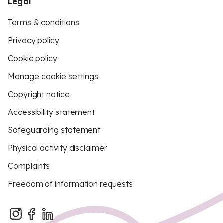
Legal
Terms & conditions
Privacy policy
Cookie policy
Manage cookie settings
Copyright notice
Accessibility statement
Safeguarding statement
Physical activity disclaimer
Complaints
Freedom of information requests