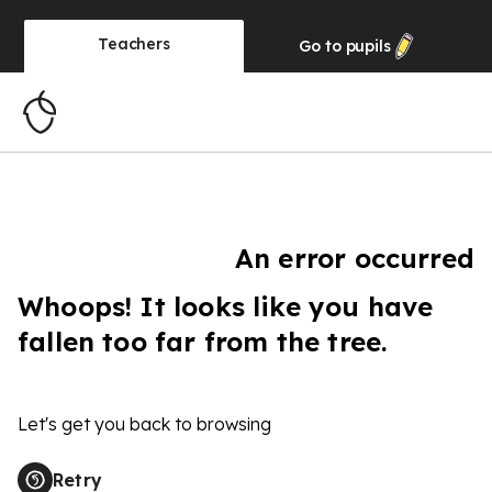
Teachers
Go to
pupils
An error occurred
Whoops! It looks like you have
fallen too far from the tree.
Let's get you back to browsing
Retry