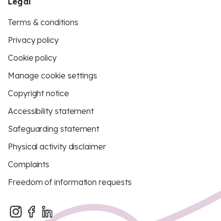
Legal
Terms & conditions
Privacy policy
Cookie policy
Manage cookie settings
Copyright notice
Accessibility statement
Safeguarding statement
Physical activity disclaimer
Complaints
Freedom of information requests