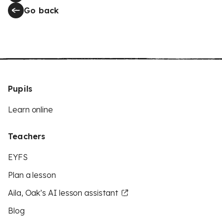
Go back
Pupils
Learn online
Teachers
EYFS
Plan a lesson
Aila, Oak’s AI lesson assistant
Blog