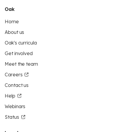
Oak
Home
About us
Oak's curricula
Get involved
Meet the team
Careers
Contact us
Help
Webinars
Status