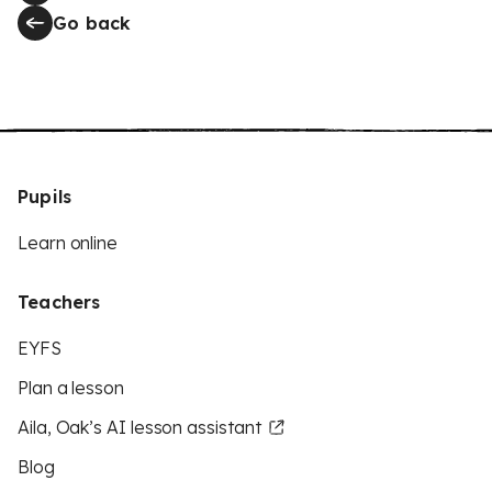
Go back
Pupils
Learn online
Teachers
EYFS
Plan a lesson
Aila, Oak’s AI lesson assistant
Blog