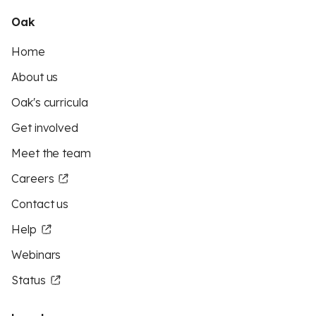
Oak
Home
About us
Oak's curricula
Get involved
Meet the team
Careers
Contact us
Help
Webinars
Status