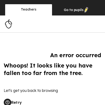
Teachers
Go to
pupils
An error occurred
Whoops! It looks like you have
fallen too far from the tree.
Let's get you back to browsing
Retry