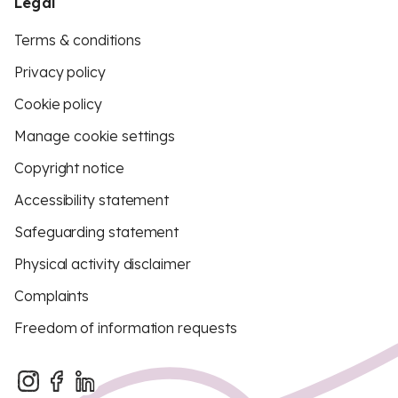
Legal
Terms & conditions
Privacy policy
Cookie policy
Manage cookie settings
Copyright notice
Accessibility statement
Safeguarding statement
Physical activity disclaimer
Complaints
Freedom of information requests