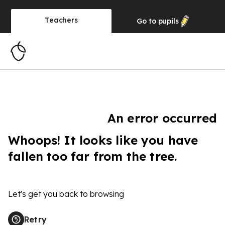
Teachers
Go to
pupils
An error occurred
Whoops! It looks like you have
fallen too far from the tree.
Let's get you back to browsing
Retry