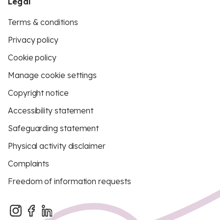
Legal
Terms & conditions
Privacy policy
Cookie policy
Manage cookie settings
Copyright notice
Accessibility statement
Safeguarding statement
Physical activity disclaimer
Complaints
Freedom of information requests