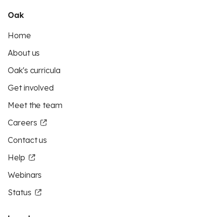
Oak
Home
About us
Oak's curricula
Get involved
Meet the team
Careers
Contact us
Help
Webinars
Status