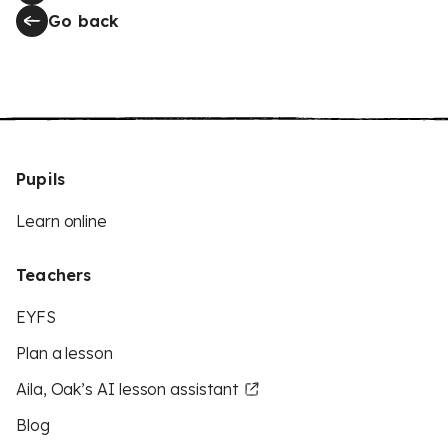
Go back
Pupils
Learn online
Teachers
EYFS
Plan a lesson
Aila, Oak’s AI lesson assistant
Blog