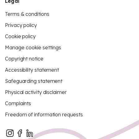
Legal
Terms & conditions
Privacy policy
Cookie policy
Manage cookie settings
Copyright notice
Accessibility statement
Safeguarding statement
Physical activity disclaimer
Complaints
Freedom of information requests