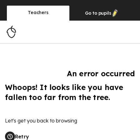
Teachers
Go to
pupils
An error occurred
Whoops! It looks like you have
fallen too far from the tree.
Let's get you back to browsing
Retry