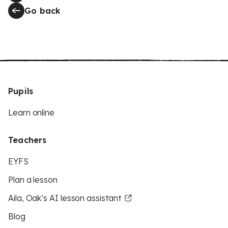
Go back
Pupils
Learn online
Teachers
EYFS
Plan a lesson
Aila, Oak’s AI lesson assistant
Blog