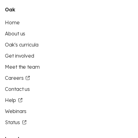
Oak
Home
About us
Oak's curricula
Get involved
Meet the team
Careers
Contact us
Help
Webinars
Status