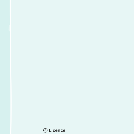
Licence