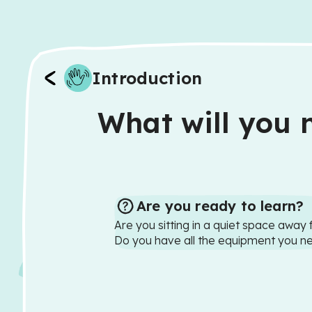
Introduction
What will you n
Are you ready to learn?
Are you sitting in a quiet space away 
Do you have all the equipment you n