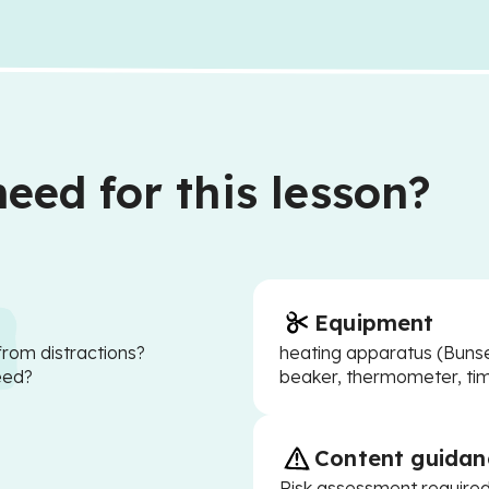
eed for this lesson?
Equipment
from distractions?
heating apparatus (Bunsen
eed?
beaker, thermometer, tim
Content guidan
Risk assessment require