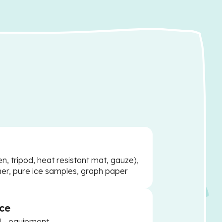
, tripod, heat resistant mat, gauze),
er, pure ice samples, graph paper
ce
d - equipment