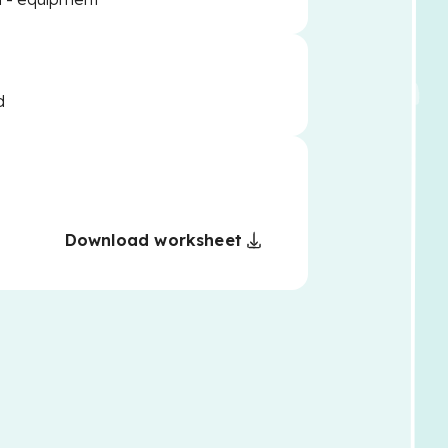
d
Download worksheet