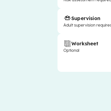
Supervision
Adult supervision require
Worksheet
Optional