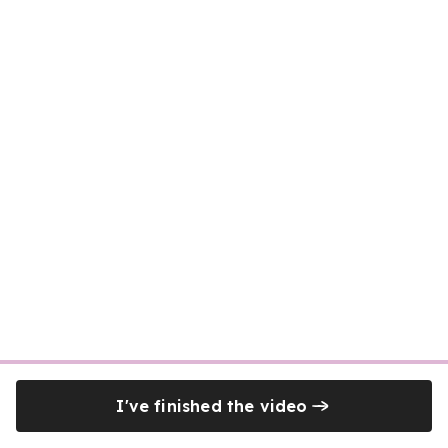
I've finished the video