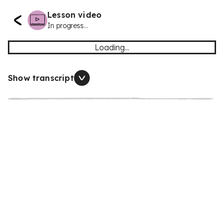
Lesson video
In progress...
Loading...
Show transcript