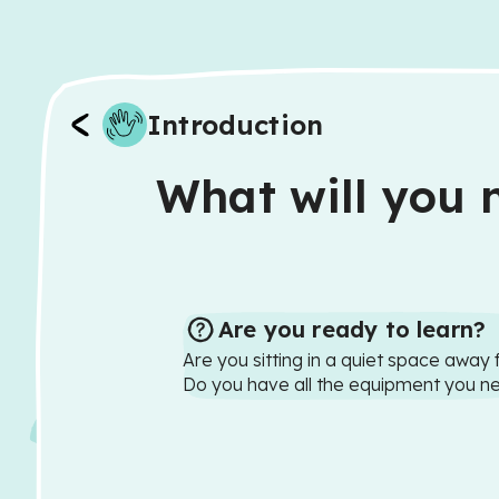
Introduction
What will you n
Are you ready to learn?
Are you sitting in a quiet space away 
Do you have all the equipment you n