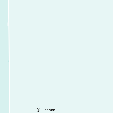
Licence