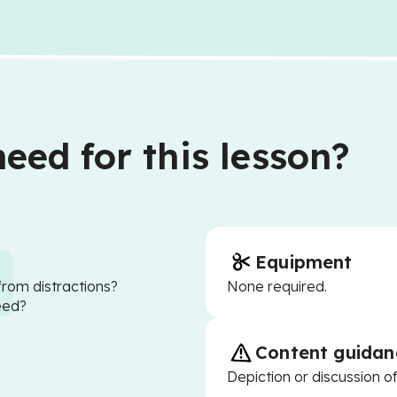
eed for this lesson?
Equipment
from distractions?
None required.
eed?
Content guidan
Depiction or discussion o