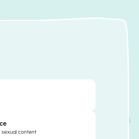
ce
f sexual content