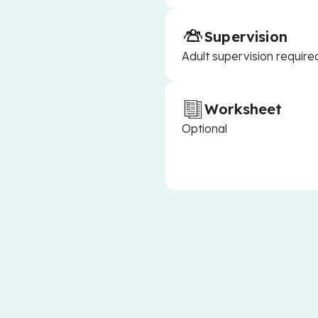
Supervision
Adult supervision require
Worksheet
Optional