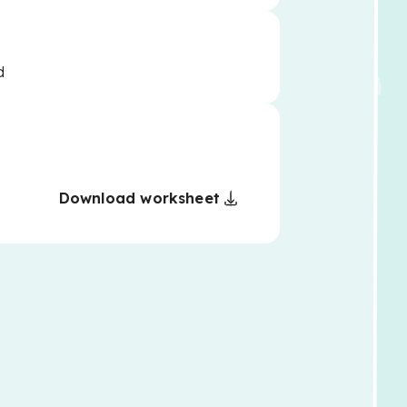
d
Download worksheet