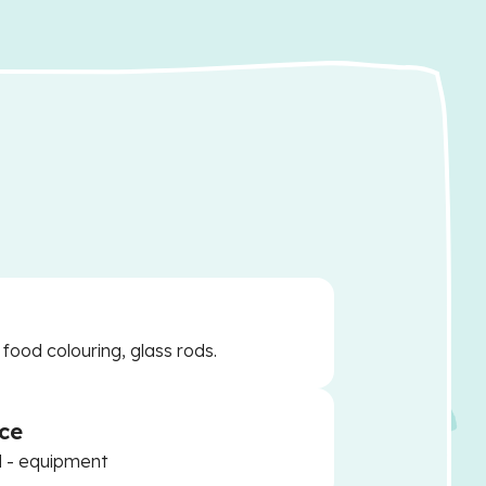
 food colouring, glass rods.
ce
d - equipment