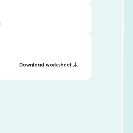
d
Download worksheet