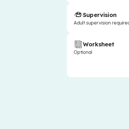
Supervision
Adult supervision require
Worksheet
Optional