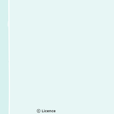
Licence