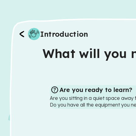
Introduction
What will you n
Are you ready to learn?
Are you sitting in a quiet space away 
Do you have all the equipment you n