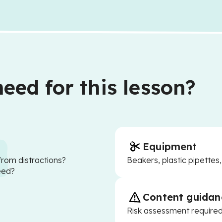
eed for this lesson?
Equipment
from distractions?
Beakers, plastic pipettes,
eed?
Content guidan
Risk assessment require