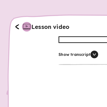
Lesson video
Show transcript