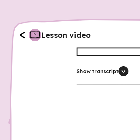
Lesson video
Show transcript