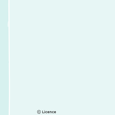
Licence