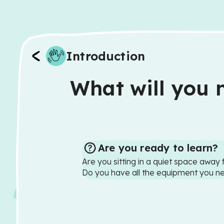
Introduction
What will you n
Are you ready to learn?
Are you sitting in a quiet space away 
Do you have all the equipment you n