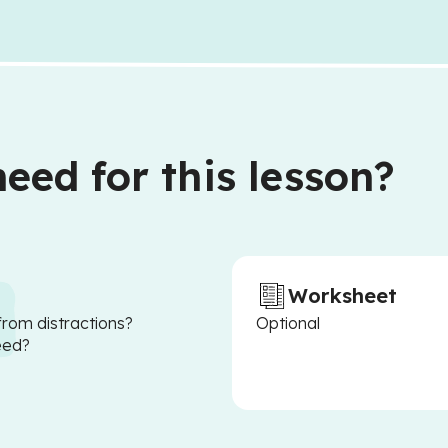
eed for this lesson?
Worksheet
from distractions?
Optional
eed?