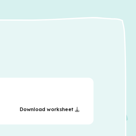
Download worksheet