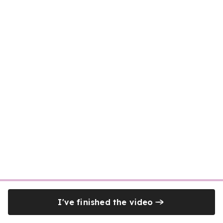
I've finished the video