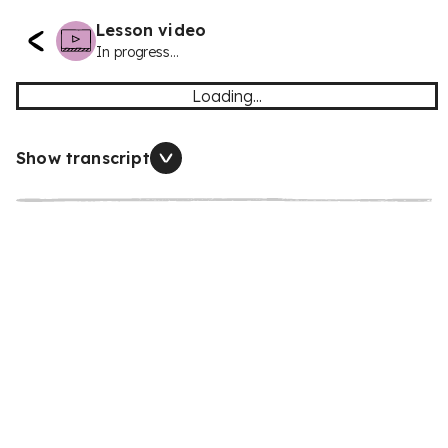
Lesson video
In progress...
Loading...
Show transcript