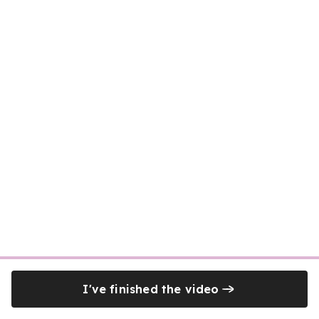
I've finished the video