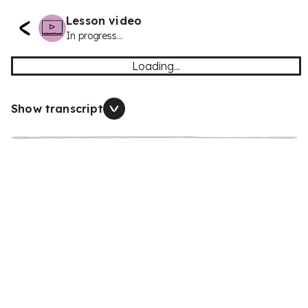
Lesson video
In progress...
Loading...
Show transcript