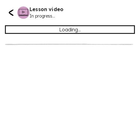
Lesson video
In progress...
Loading...