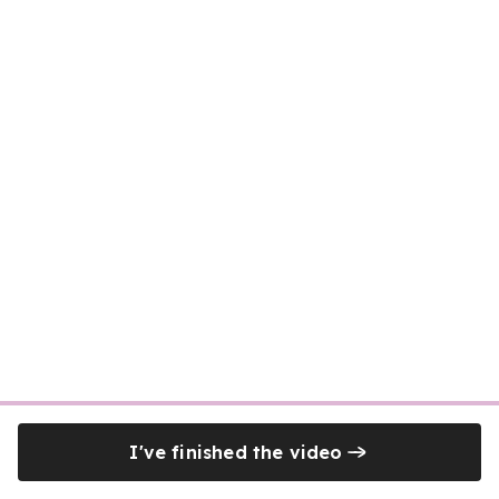
I've finished the video