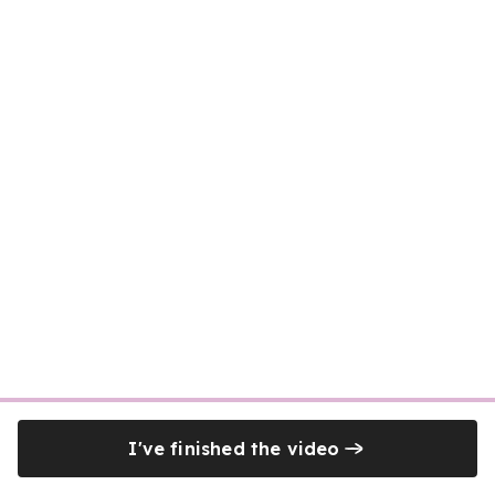
I've finished the video