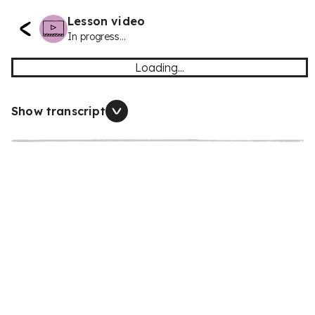
Lesson video
In progress...
Loading...
Show transcript