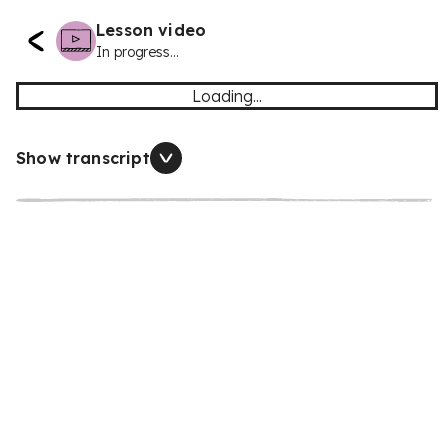
Lesson video
In progress...
Loading...
Show transcript