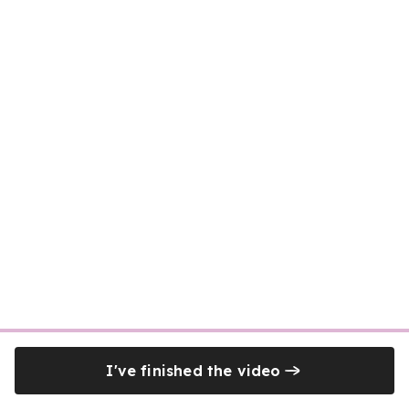
I've finished the video