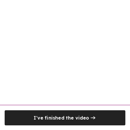
I've finished the video