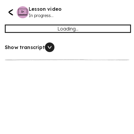
Lesson video
In progress...
Loading...
Show transcript