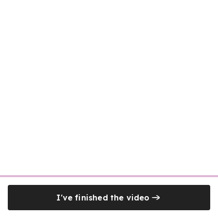
I've finished the video