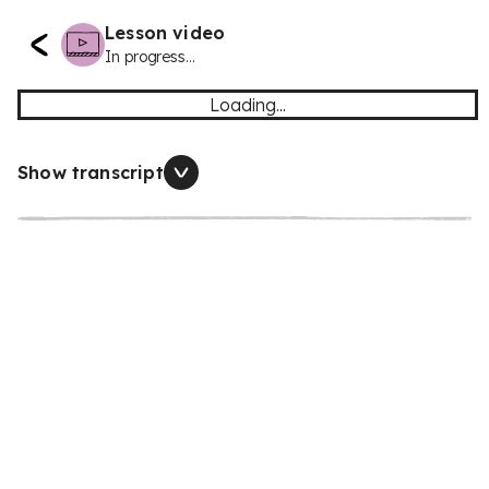
Lesson video
In progress...
Loading...
Show transcript