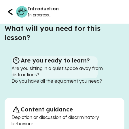
Introduction
In progress...
What will you need for this
lesson?
Are you ready to learn?
Are you sitting in a quiet space away from
distractions?
Do you have all the equipment you need?
Content guidance
Depiction or discussion of discriminatory
behaviour