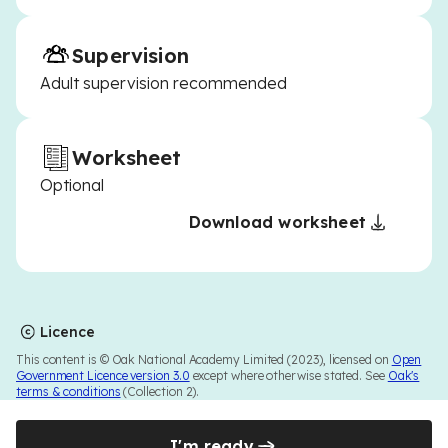
Supervision
Adult supervision recommended
Worksheet
Optional
Download worksheet
Licence
This content is © Oak National Academy Limited (2023), licensed on
Open
Government Licence version 3.0
except where otherwise stated. See
Oak's
terms & conditions
(Collection 2).
I'm ready