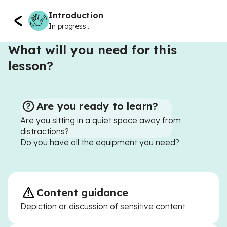
Introduction
In progress...
What will you need for this
lesson?
Are you ready to learn?
Are you sitting in a quiet space away from
distractions?
Do you have all the equipment you need?
Content guidance
Depiction or discussion of sensitive content