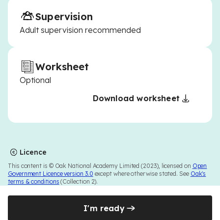
Supervision
Adult supervision recommended
Worksheet
Optional
Download worksheet
Licence
This content is © Oak National Academy Limited (2023), licensed on
Open
Government Licence version 3.0
except where otherwise stated. See
Oak's
terms & conditions
(Collection 2).
I'm ready