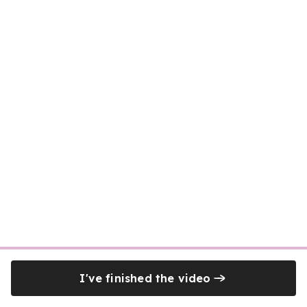
I've finished the video