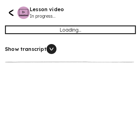
Lesson video
In progress...
Loading...
Show transcript