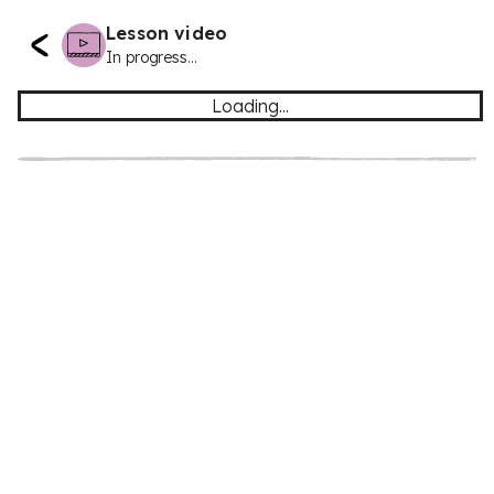
Lesson video
In progress...
Loading...