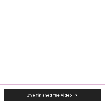
I've finished the video