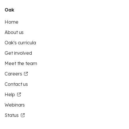
Oak
Home
About us
Oak's curricula
Get involved
Meet the team
Careers
Contact us
Help
Webinars
Status