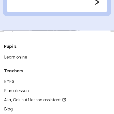
Pupils
Learn online
Teachers
EYFS
Plan a lesson
Aila, Oak’s AI lesson assistant
Blog