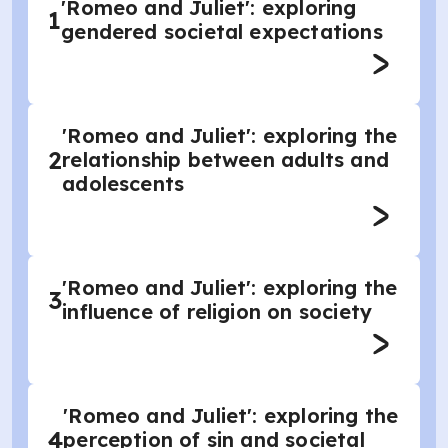
'Romeo and Juliet': exploring
1
gendered societal expectations
'Romeo and Juliet': exploring the
2
relationship between adults and
adolescents
'Romeo and Juliet': exploring the
3
influence of religion on society
'Romeo and Juliet': exploring the
4
perception of sin and societal