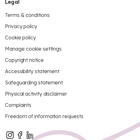
Legal
Terms & conditions
Privacy policy
Cookie policy
Manage cookie settings
Copyright notice
Accessibility statement
Safeguarding statement
Physical activity disclaimer
Complaints
Freedom of information requests