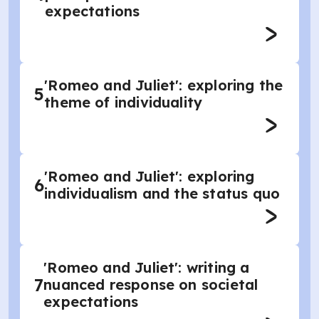
expectations
'Romeo and Juliet': exploring the
5
theme of individuality
'Romeo and Juliet': exploring
6
individualism and the status quo
'Romeo and Juliet': writing a
7
nuanced response on societal
expectations