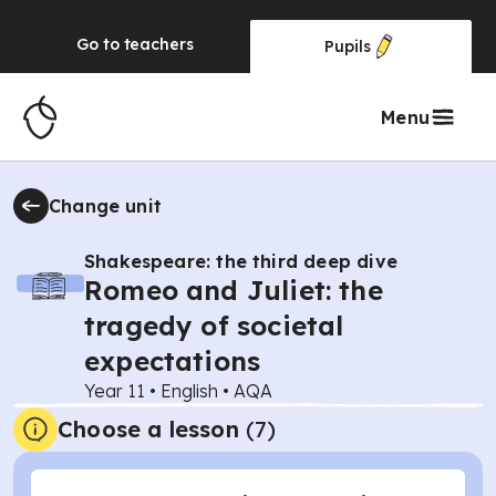
Go to
teachers
Pupils
Menu
Change unit
Shakespeare: the third deep dive
Romeo and Juliet: the
tragedy of societal
expectations
Year 11
•
English
•
AQA
Choose a lesson
(7)