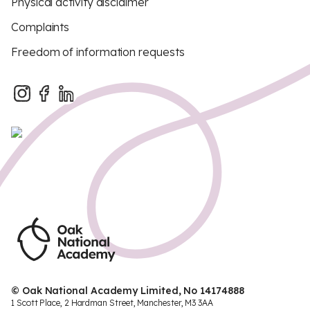
Physical activity disclaimer
Complaints
Freedom of information requests
© Oak National Academy Limited, No 14174888
1 Scott Place, 2 Hardman Street, Manchester, M3 3AA