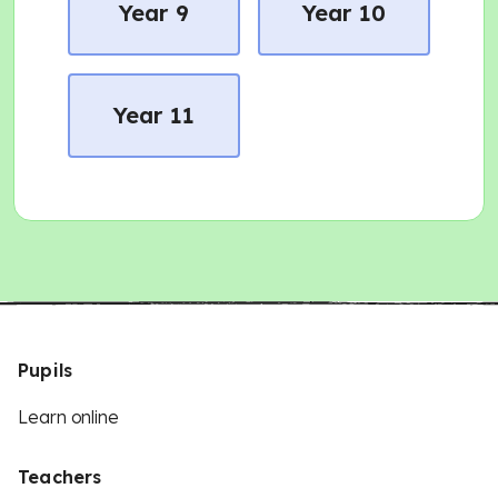
Year 9
Year 10
Year 11
Pupils
Learn online
Teachers