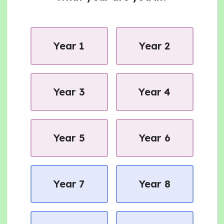
Year 1
Year 2
Year 3
Year 4
Year 5
Year 6
Year 7
Year 8