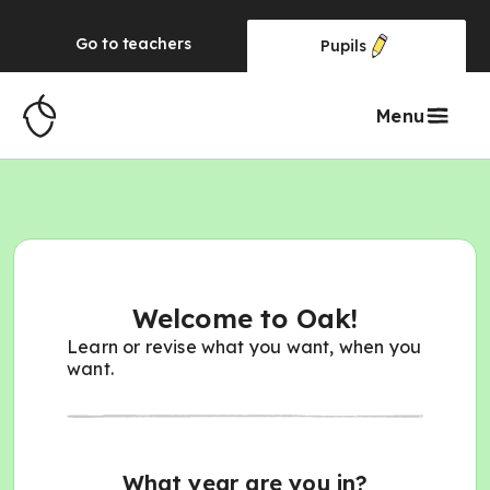
Go to
teachers
Pupils
Menu
Welcome to Oak!
Learn or revise what you want, when you
want.
What year are you in?