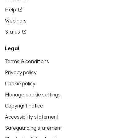
Help
Webinars
Status
Legal
Terms & conditions
Privacy policy
Cookie policy
Manage cookie settings
Copyright notice
Accessibility statement
Safeguarding statement