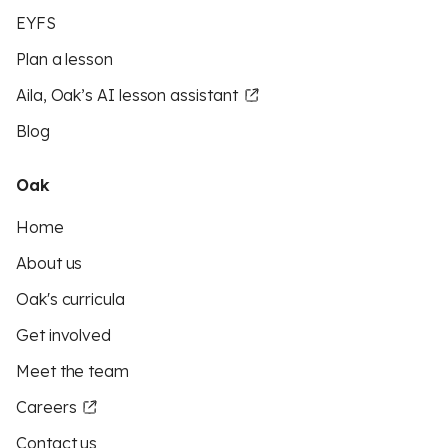
EYFS
Plan a lesson
Aila, Oak’s AI lesson assistant
Blog
Oak
Home
About us
Oak's curricula
Get involved
Meet the team
Careers
Contact us