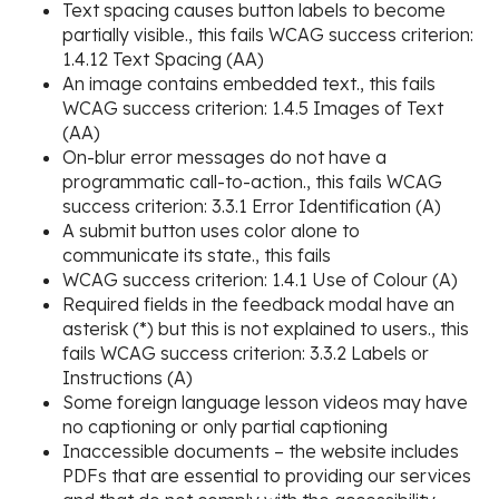
Text spacing causes button labels to become
partially visible., this fails WCAG success criterion:
1.4.12 Text Spacing (AA)
An image contains embedded text., this fails
WCAG success criterion: 1.4.5 Images of Text
(AA)
On-blur error messages do not have a
programmatic call-to-action., this fails WCAG
success criterion: 3.3.1 Error Identification (A)
A submit button uses color alone to
communicate its state., this fails
WCAG success criterion: 1.4.1 Use of Colour (A)
Required fields in the feedback modal have an
asterisk (*) but this is not explained to users., this
fails WCAG success criterion: 3.3.2 Labels or
Instructions (A)
Some foreign language lesson videos may have
no captioning or only partial captioning
Inaccessible documents – the website includes
PDFs that are essential to providing our services