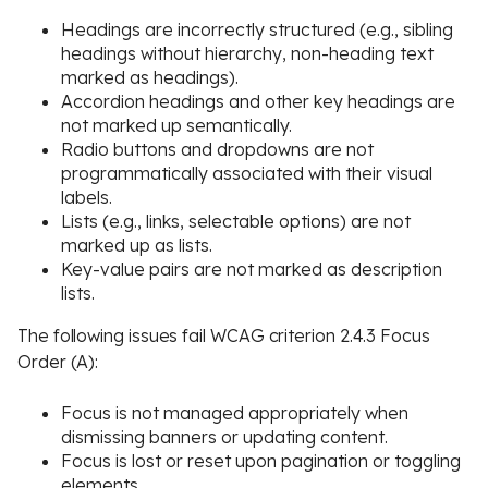
Headings are incorrectly structured (e.g., sibling
headings without hierarchy, non-heading text
marked as headings).
Accordion headings and other key headings are
not marked up semantically.
Radio buttons and dropdowns are not
programmatically associated with their visual
labels.
Lists (e.g., links, selectable options) are not
marked up as lists.
Key-value pairs are not marked as description
lists.
The following issues fail WCAG criterion 2.4.3 Focus
Order (A):
Focus is not managed appropriately when
dismissing banners or updating content.
Focus is lost or reset upon pagination or toggling
elements.