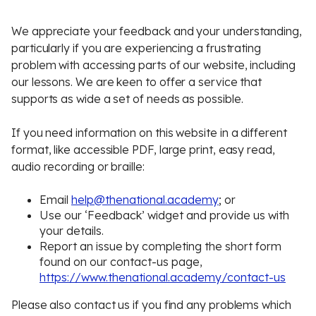
We appreciate your feedback and your understanding,
particularly if you are experiencing a frustrating
problem with accessing parts of our website, including
our lessons. We are keen to offer a service that
supports as wide a set of needs as possible.
If you need information on this website in a different
format, like accessible PDF, large print, easy read,
audio recording or braille:
Email
help@thenational.academy
; or
Use our ‘Feedback’ widget and provide us with
your details.
Report an issue by completing the short form
found on our contact-us page,
https://www.thenational.academy/contact-us
Please also contact us if you find any problems which