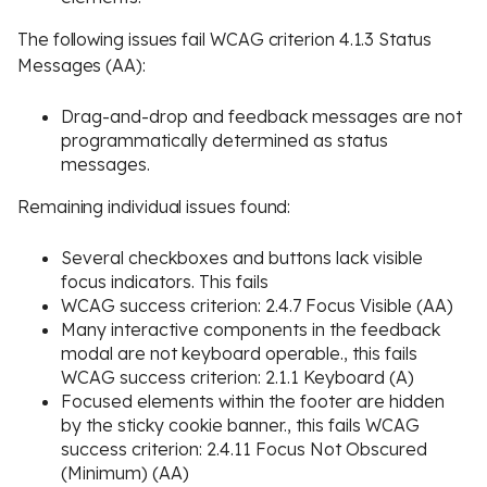
The following issues fail WCAG criterion 4.1.3 Status
Messages (AA):
Drag-and-drop and feedback messages are not
programmatically determined as status
messages.
Remaining individual issues found:
Several checkboxes and buttons lack visible
focus indicators. This fails
WCAG success criterion: 2.4.7 Focus Visible (AA)
Many interactive components in the feedback
modal are not keyboard operable., this fails
WCAG success criterion: 2.1.1 Keyboard (A)
Focused elements within the footer are hidden
by the sticky cookie banner., this fails WCAG
success criterion: 2.4.11 Focus Not Obscured
(Minimum) (AA)