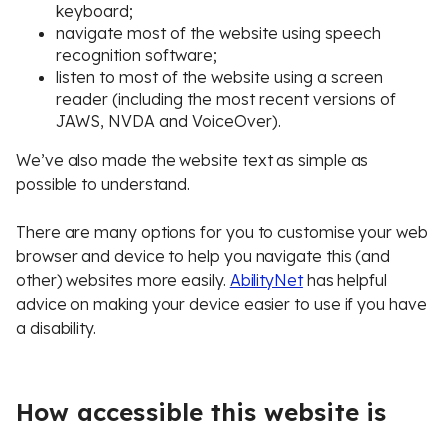
keyboard;
navigate most of the website using speech
recognition software;
listen to most of the website using a screen
reader (including the most recent versions of
JAWS, NVDA and VoiceOver).
We’ve also made the website text as simple as
possible to understand.
There are many options for you to customise your web
browser and device to help you navigate this (and
other) websites more easily.
AbilityNet
has helpful
advice on making your device easier to use if you have
a disability.
How accessible this website is