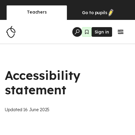
Teachers
Go to
pupils
Sign in
Accessibility
statement
Updated
16 June 2025