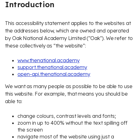
Introduction
This accessibility statement applies to the websites at
the addresses below, which are owned and operated
by Oak National Academy Limited ("Oak"). We refer to
these collectively as “the website”:
www.thenational.academy
support.thenational.academy
open-api.thenational.academy
We want as many people as possible to be able to use
this website. For example, that means you should be
able to:
change colours, contrast levels and fonts;
zoom in up to 400% without the text spilling off
the screen
navigate most of the website using just a