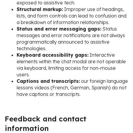
exposed to assistive tech.
Structural markup:
Improper use of headings,
lists, and form controls can lead to confusion and
a breakdown of information relationships.
Status and error messaging gaps:
Status
messages and error notifications are not always
programmatically announced to assistive
technologies.
Keyboard accessibility gaps:
Interactive
elements within the chat modal are not operable
via keyboard, limiting access for non-mouse
users.
Captions and transcripts:
our foreign language
lessons videos (French, German, Spanish) do not
have captions or transcripts.
Feedback and contact
information