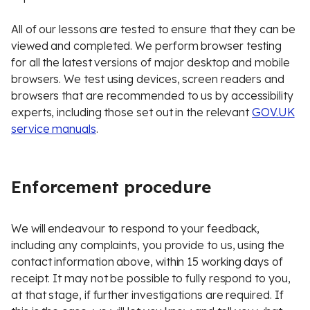
All of our lessons are tested to ensure that they can be
viewed and completed. We perform browser testing
for all the latest versions of major desktop and mobile
browsers. We test using devices, screen readers and
browsers that are recommended to us by accessibility
experts, including those set out in the relevant
GOV.UK
service manuals
.
Enforcement procedure
We will endeavour to respond to your feedback,
including any complaints, you provide to us, using the
contact information above, within 15 working days of
receipt. It may not be possible to fully respond to you,
at that stage, if further investigations are required. If