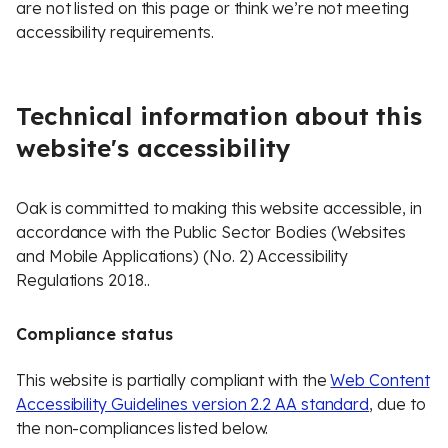
are not listed on this page or think we’re not meeting
accessibility requirements.
Technical information about this
website's accessibility
Oak is committed to making this website accessible, in
accordance with the Public Sector Bodies (Websites
and Mobile Applications) (No. 2) Accessibility
Regulations 2018..
Compliance status
This website is partially compliant with the
Web Content
Accessibility Guidelines version 2.2 AA standard
, due to
the non-compliances listed below.