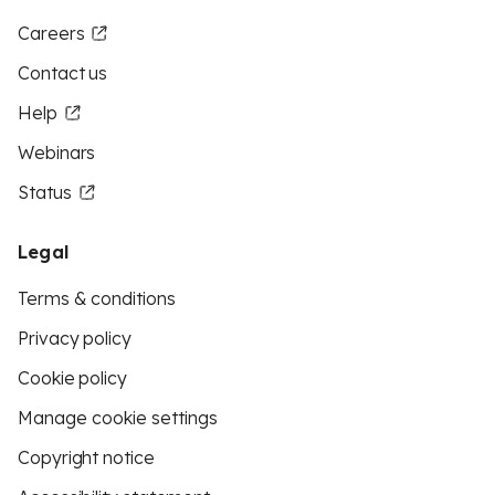
Careers
Contact us
Help
Webinars
Status
Legal
Terms & conditions
Privacy policy
Cookie policy
Manage cookie settings
Copyright notice