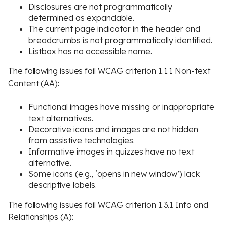
Disclosures are not programmatically
determined as expandable.
The current page indicator in the header and
breadcrumbs is not programmatically identified.
Listbox has no accessible name.
The following issues fail WCAG criterion 1.1.1 Non-text
Content (AA):
Functional images have missing or inappropriate
text alternatives.
Decorative icons and images are not hidden
from assistive technologies.
Informative images in quizzes have no text
alternative.
Some icons (e.g., ‘opens in new window’) lack
descriptive labels.
The following issues fail WCAG criterion 1.3.1 Info and
Relationships (A):