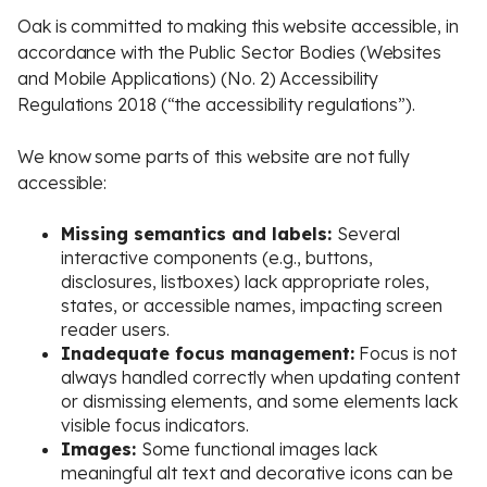
Oak is committed to making this website accessible, in
accordance with the Public Sector Bodies (Websites
and Mobile Applications) (No. 2) Accessibility
Regulations 2018 (“the accessibility regulations”).
We know some parts of this website are not fully
accessible:
Missing semantics and labels:
Several
interactive components (e.g., buttons,
disclosures, listboxes) lack appropriate roles,
states, or accessible names, impacting screen
reader users.
Inadequate focus management:
Focus is not
always handled correctly when updating content
or dismissing elements, and some elements lack
visible focus indicators.
Images:
Some functional images lack
meaningful alt text and decorative icons can be