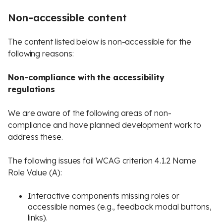
Non-accessible content
The content listed below is non-accessible for the
following reasons:
Non-compliance with the accessibility
regulations
We are aware of the following areas of non-
compliance and have planned development work to
address these.
The following issues fail WCAG criterion 4.1.2 Name
Role Value (A):
Interactive components missing roles or
accessible names (e.g., feedback modal buttons,
links).