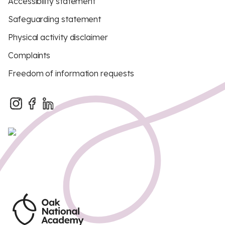
Accessibility statement
Safeguarding statement
Physical activity disclaimer
Complaints
Freedom of information requests