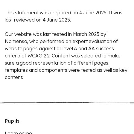
This statement was prepared on 4 June 2025. It was
last reviewed on 4 June 2025.
Our website was last tested in March 2025 by
Nomensa, who performed an expert evaluation of
website pages against all level A and AA success
criteria of WCAG 2.2. Content was selected to make
sure a good representation of different pages,
templates and components were tested as well as key
content.
Pupils
Learn online