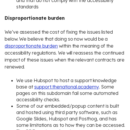
and that do not comply with the accessibility
standards
Disproportionate burden
We’ve assessed the cost of fixing the issues listed
below. We believe that doing so now would be a
disproportionate burden
within the meaning of the
accessibility regulations. We will reassess the continued
impact of these issues when the relevant contracts are
renewed.
We use Hubspot to host a support knowledge
base at
support.thenational.academy
. Some
pages on this subdomain fail some automated
accessibility checks.
Some of our embedded/popup content is built
and hosted using third party software, such as
Google Slides, Hubspot and Posthog, and has
some limitations as to how they can be accessed.