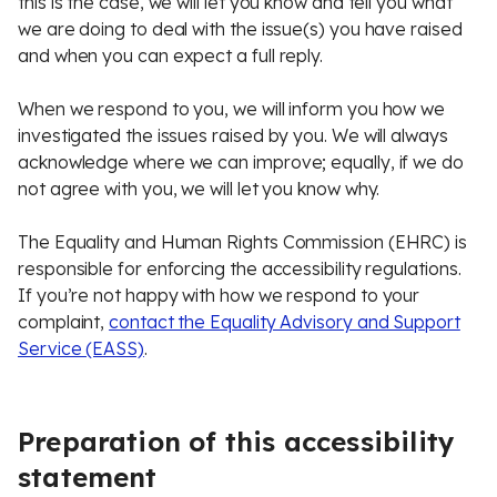
this is the case, we will let you know and tell you what
we are doing to deal with the issue(s) you have raised
and when you can expect a full reply.
When we respond to you, we will inform you how we
investigated the issues raised by you. We will always
acknowledge where we can improve; equally, if we do
not agree with you, we will let you know why.
The Equality and Human Rights Commission (EHRC) is
responsible for enforcing the accessibility regulations.
If you’re not happy with how we respond to your
complaint,
contact the Equality Advisory and Support
Service (EASS)
.
Preparation of this accessibility
statement