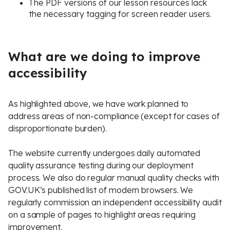
The PDF versions of our lesson resources lack
the necessary tagging for screen reader users.
What are we doing to improve
accessibility
As highlighted above, we have work planned to
address areas of non-compliance (except for cases of
disproportionate burden).
The website currently undergoes daily automated
quality assurance testing during our deployment
process. We also do regular manual quality checks with
GOV.UK’s published list of modern browsers. We
regularly commission an independent accessibility audit
on a sample of pages to highlight areas requiring
improvement.