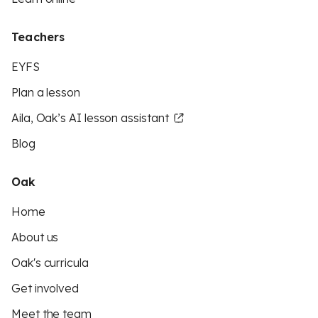
Teachers
EYFS
Plan a lesson
Aila, Oak’s AI lesson assistant
Blog
Oak
Home
About us
Oak's curricula
Get involved
Meet the team