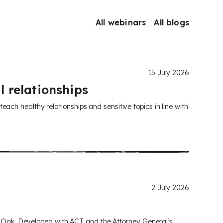
All webinars
All blogs
15 July 2026
l relationships
ch healthy relationships and sensitive topics in line with
2 July 2026
om Oak. Developed with ACT and the Attorney General’s