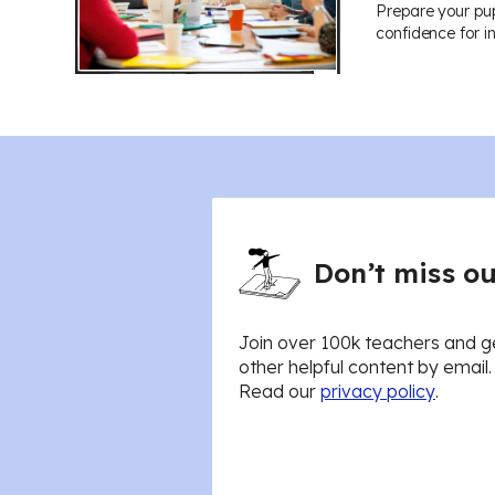
Prepare your pup
confidence for i
Don’t miss ou
Join over 100k teachers and g
other helpful content by email
Read our
privacy policy
.