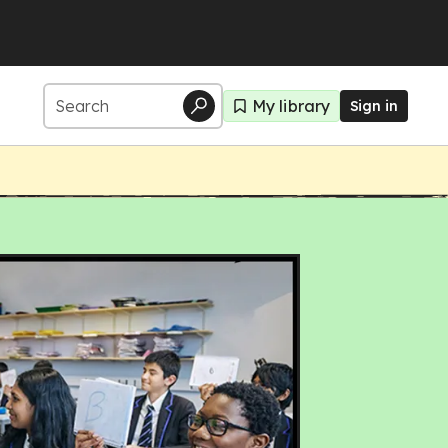
My library
Sign in