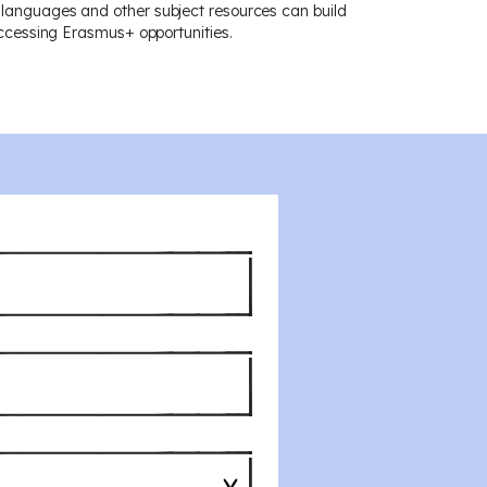
 languages and other subject resources can build
 accessing Erasmus+ opportunities.