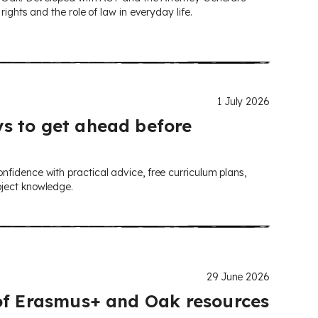
ights and the role of law in everyday life.
1 July 2026
s to get ahead before
nfidence with practical advice, free curriculum plans,
bject knowledge.
29 June 2026
 of Erasmus+ and Oak resources