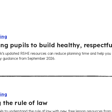
ning
ng pupils to build healthy, respectfu
’s updated RSHE resources can reduce planning time and help you tea
ry guidance from September 2026.
ning
 the rule of law
ils to understand the rule of law with new, free lesson resources fr