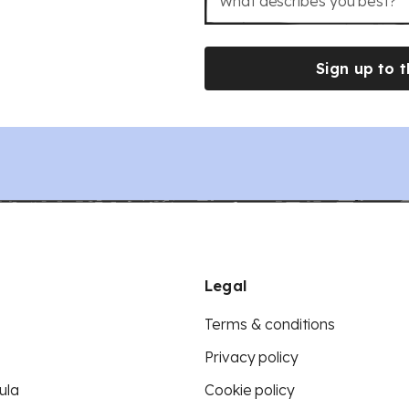
What describes you best?
Sign up to t
Legal
Terms & conditions
Privacy policy
ula
Cookie policy