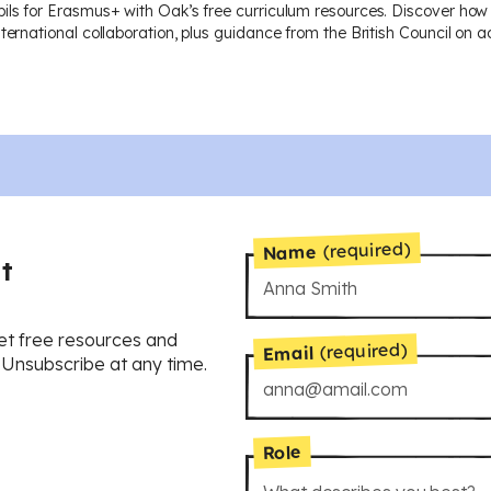
ils for Erasmus+ with Oak’s free curriculum resources. Discover how
nternational collaboration, plus guidance from the British Council on
(required)
Name
t
et free resources and
(required)
Email
. Unsubscribe at any time.
Role