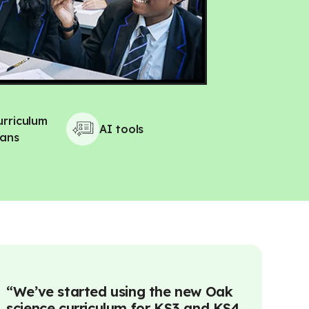
urriculum
AI tools
lans
“
We’ve started using the new Oak
“
Using AI
science curriculum for KS3 and KS4
and teach