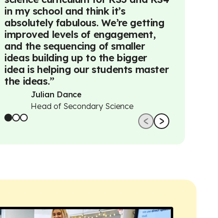
in my school and think it’s
really con
absolutely fabulous. We’re getting
across Ail
improved levels of engagement,
away woul
and the sequencing of smaller
understat
ideas building up to the bigger
Avril
idea is helping our students master
Deput
the ideas.
”
Prima
Julian Dance
Head of Secondary Science