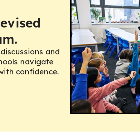
(GCSE)
 (GCSE)
 (GCSE)
revised
um.
 discussions and
hools navigate
with confidence.
 B