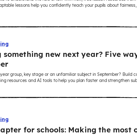
ptable lessons help you confidently teach your pupils about fairness, r
ning
 something new next year? Five way
er
ear group, key stage or an unfamiliar subject in September? Build co
ng resources and AI tools to help you plan faster and strengthen su
ning
apter for schools: Making the most