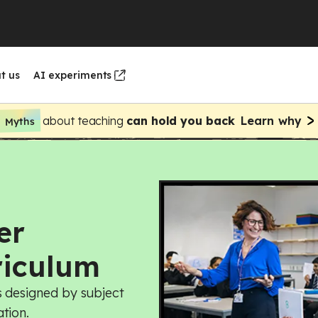
t us
AI experiments
about teaching
can hold you back
Learn why
Myths
nd design
nd design
Webinars
Oak's curricula
uting
enship
ng and nutrition
uting
er
nt
gn and technology
ng and nutrition
riculum
sh
gn and technology
s designed by subject
tion.