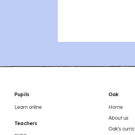
Pupils
Oak
Learn online
Home
About us
Teachers
Oak's curric