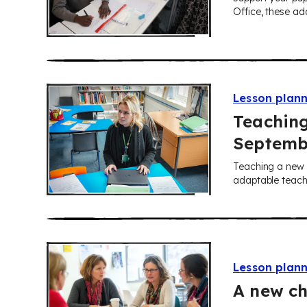
Office, these ada
Lesson plan
Teaching
Septemb
Teaching a new y
adaptable teachi
Lesson plan
A new ch