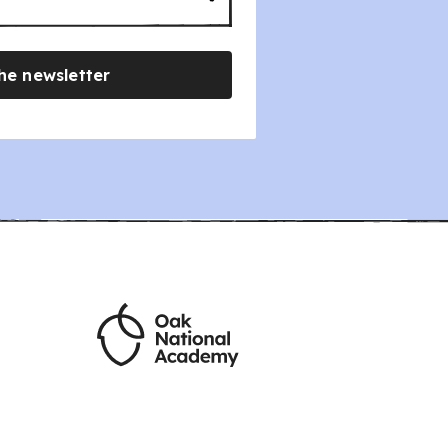
he newsletter