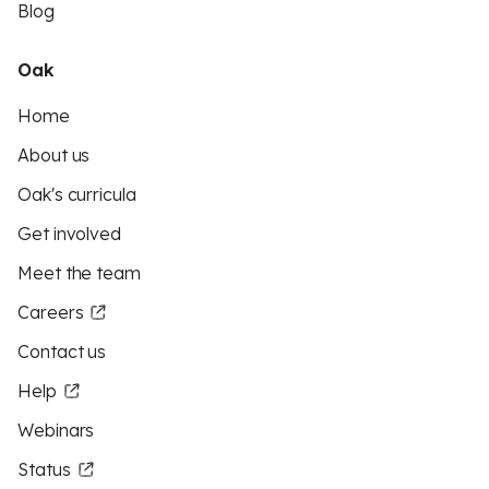
Blog
Oak
Home
About us
Oak's curricula
Get involved
Meet the team
Careers
Contact us
Help
Webinars
Status