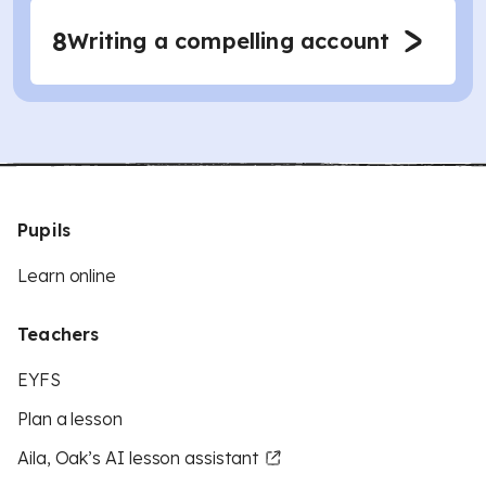
8
Writing a compelling account
Pupils
Learn online
Teachers
EYFS
Plan a lesson
Aila, Oak’s AI lesson assistant