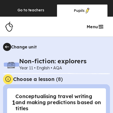
Go to
teachers
Pupils
Menu
Change unit
Non-fiction: explorers
Year 11
•
English
•
AQA
Choose a lesson
(8)
Conceptualising travel writing
1
and making predictions based on
titles