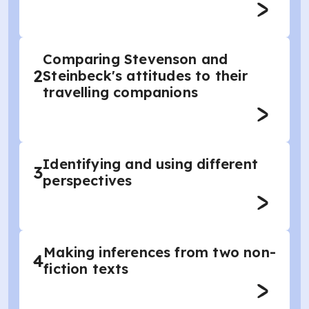
Comparing Stevenson and
2
Steinbeck's attitudes to their
travelling companions
Identifying and using different
3
perspectives
Making inferences from two non-
4
fiction texts