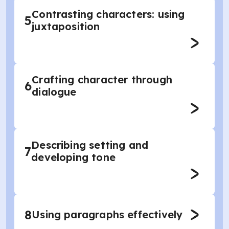
Contrasting characters: using
5
juxtaposition
Crafting character through
6
dialogue
Describing setting and
7
developing tone
8
Using paragraphs effectively