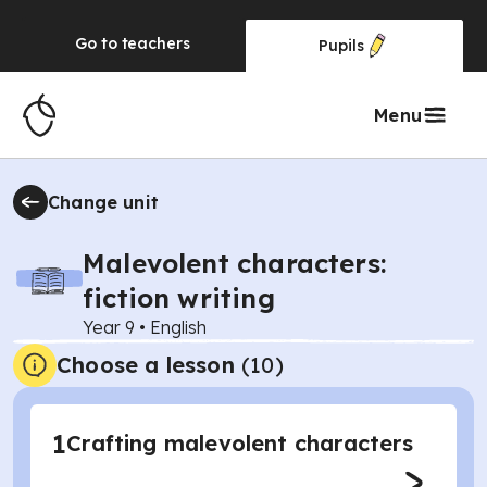
Go to
teachers
Pupils
Menu
Change unit
Malevolent characters:
fiction writing
Year 9
•
English
Choose a lesson
(10)
1
Crafting malevolent characters