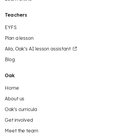
Teachers
EYFS
Plan a lesson
Aila, Oak’s AI lesson assistant
Blog
Oak
Home
About us
Oak's curricula
Get involved
Meet the team