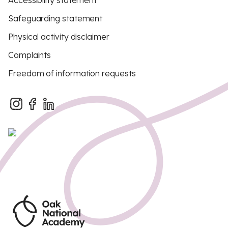
Accessibility statement
Safeguarding statement
Physical activity disclaimer
Complaints
Freedom of information requests