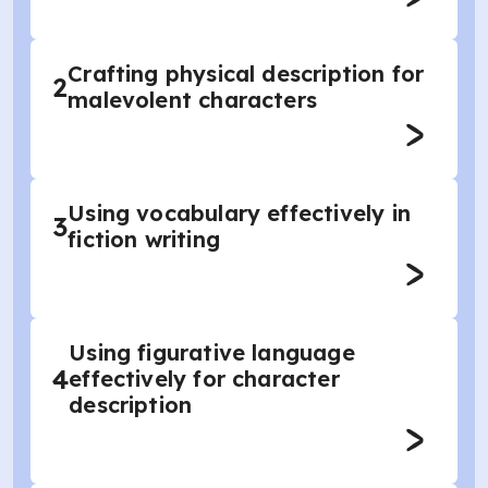
Crafting physical description for
2
malevolent characters
Using vocabulary effectively in
3
fiction writing
Using figurative language
4
effectively for character
description