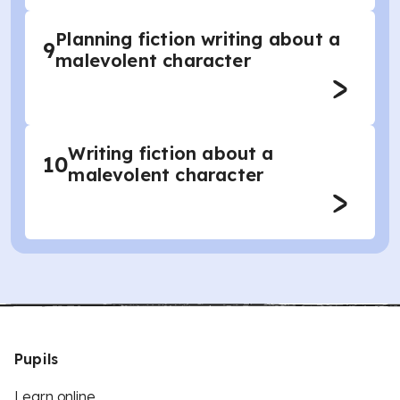
Planning fiction writing about a
9
malevolent character
Writing fiction about a
10
malevolent character
Pupils
Learn online