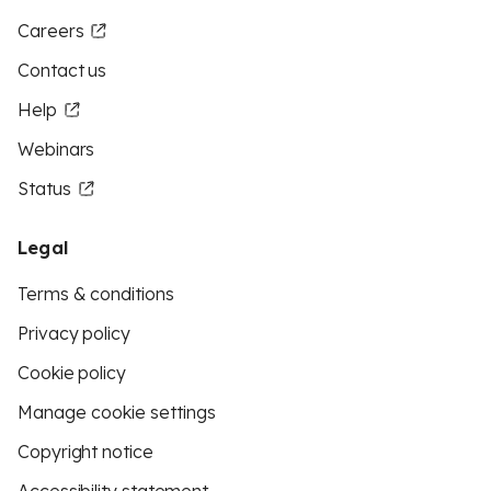
Careers
Contact us
Help
Webinars
Status
Legal
Terms & conditions
Privacy policy
Cookie policy
Manage cookie settings
Copyright notice