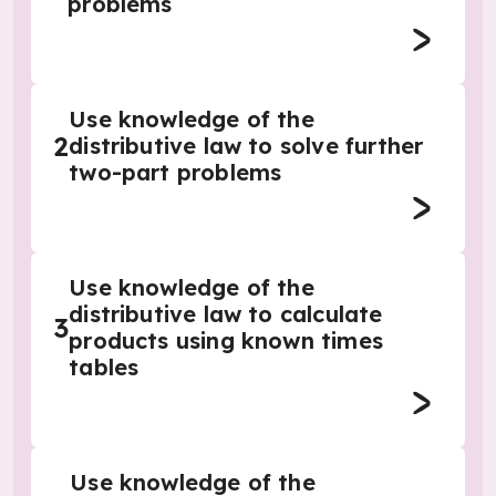
problems
Use knowledge of the
2
distributive law to solve further
two-part problems
Use knowledge of the
distributive law to calculate
3
products using known times
tables
Use knowledge of the