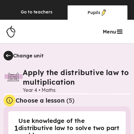
Go to
teachers
Pupils
Menu
Change unit
Apply the distributive law to
multiplication
Year 4
•
Maths
Choose a lesson
(5)
Use knowledge of the
1
distributive law to solve two part