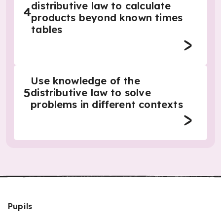
distributive law to calculate
4
products beyond known times
tables
Use knowledge of the
5
distributive law to solve
problems in different contexts
Pupils