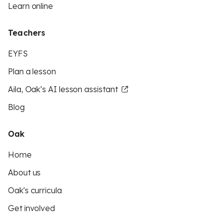
Learn online
Teachers
EYFS
Plan a lesson
Aila, Oak’s AI lesson assistant
Blog
Oak
Home
About us
Oak's curricula
Get involved