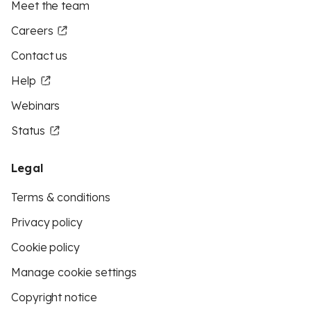
Meet the team
Careers
Contact us
Help
Webinars
Status
Legal
Terms & conditions
Privacy policy
Cookie policy
Manage cookie settings
Copyright notice