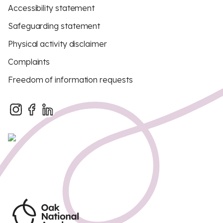
Accessibility statement
Safeguarding statement
Physical activity disclaimer
Complaints
Freedom of information requests