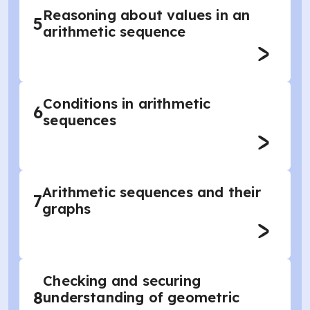
Reasoning about values in an
5
arithmetic sequence
Conditions in arithmetic
6
sequences
Arithmetic sequences and their
7
graphs
Checking and securing
8
understanding of geometric