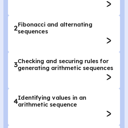
Fibonacci and alternating
2
sequences
Checking and securing rules for
3
generating arithmetic sequences
Identifying values in an
4
arithmetic sequence