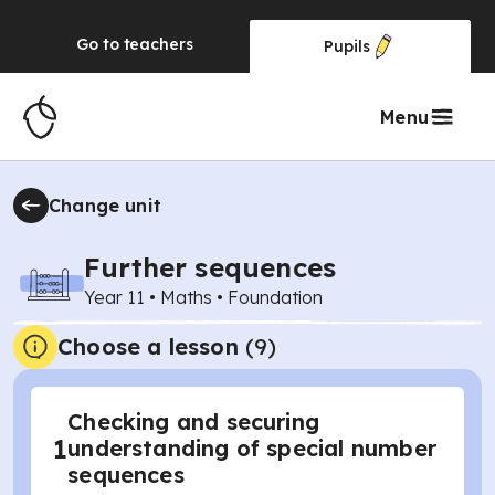
Go to
teachers
Pupils
Menu
Change unit
Further sequences
Year 11
•
Maths
•
Foundation
Choose a lesson
(9)
Checking and securing
1
understanding of special number
sequences