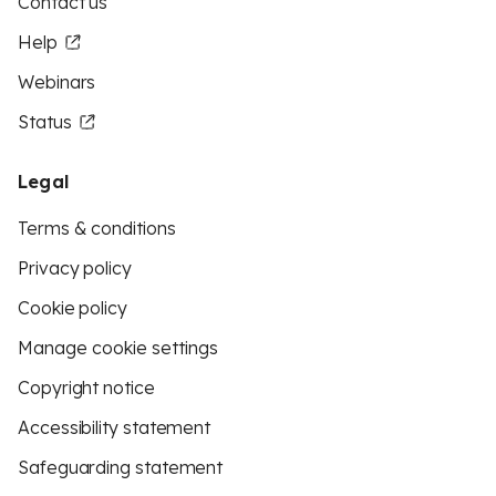
Contact us
Help
Webinars
Status
Legal
Terms & conditions
Privacy policy
Cookie policy
Manage cookie settings
Copyright notice
Accessibility statement
Safeguarding statement