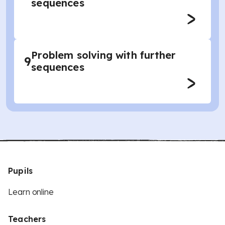
sequences
Problem solving with further
9
sequences
Pupils
Learn online
Teachers