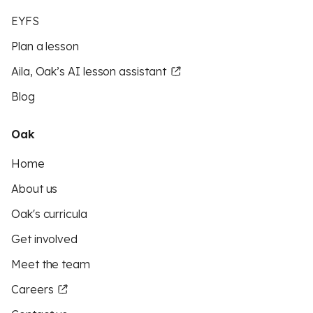
EYFS
Plan a lesson
Aila, Oak’s AI lesson assistant
Blog
Oak
Home
About us
Oak's curricula
Get involved
Meet the team
Careers