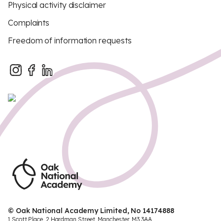
Physical activity disclaimer
Complaints
Freedom of information requests
© Oak National Academy Limited, No 14174888
1 Scott Place, 2 Hardman Street, Manchester, M3 3AA