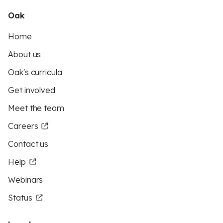
Oak
Home
About us
Oak's curricula
Get involved
Meet the team
Careers
Contact us
Help
Webinars
Status