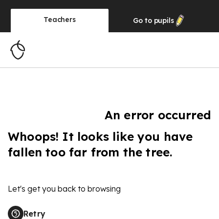
Teachers
Go to
pupils
An error occurred
Whoops! It looks like you have
fallen too far from the tree.
Let's get you back to browsing
Retry