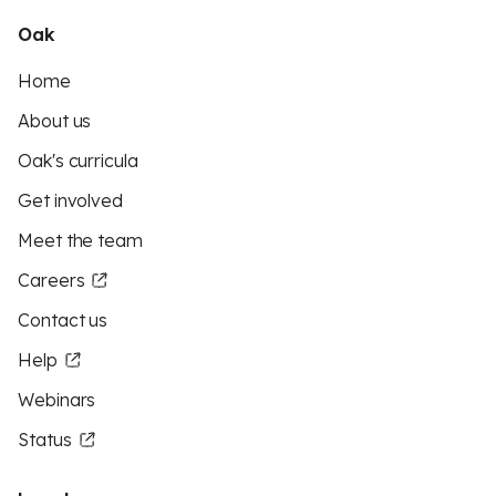
Oak
Home
About us
Oak's curricula
Get involved
Meet the team
Careers
Contact us
Help
Webinars
Status