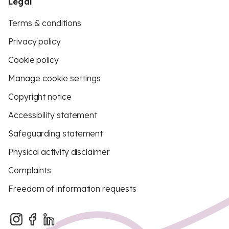
Legal
Terms & conditions
Privacy policy
Cookie policy
Manage cookie settings
Copyright notice
Accessibility statement
Safeguarding statement
Physical activity disclaimer
Complaints
Freedom of information requests