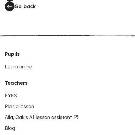
Go back
Pupils
Learn online
Teachers
EYFS
Plan a lesson
Aila, Oak’s AI lesson assistant
Blog