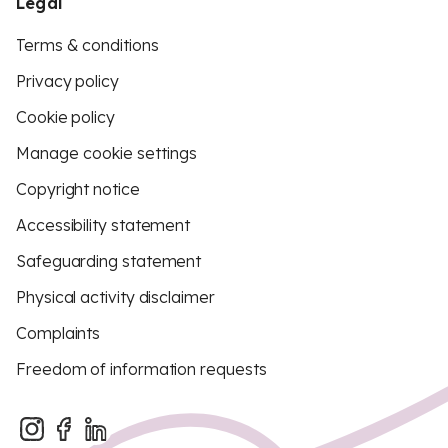
Legal
Terms & conditions
Privacy policy
Cookie policy
Manage cookie settings
Copyright notice
Accessibility statement
Safeguarding statement
Physical activity disclaimer
Complaints
Freedom of information requests