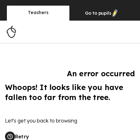
Teachers
Go to
pupils
An error occurred
Whoops! It looks like you have
fallen too far from the tree.
Let's get you back to browsing
Retry