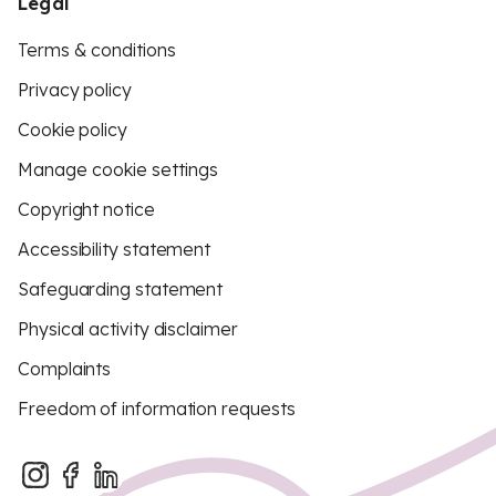
Legal
Terms & conditions
Privacy policy
Cookie policy
Manage cookie settings
Copyright notice
Accessibility statement
Safeguarding statement
Physical activity disclaimer
Complaints
Freedom of information requests