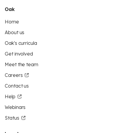
Oak
Home
About us
Oak's curricula
Get involved
Meet the team
Careers
Contact us
Help
Webinars
Status