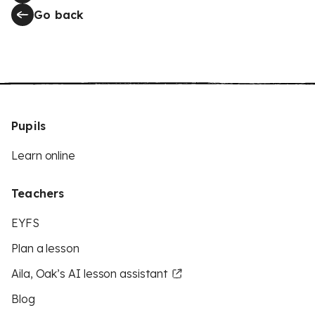
Go back
Pupils
Learn online
Teachers
EYFS
Plan a lesson
Aila, Oak’s AI lesson assistant
Blog