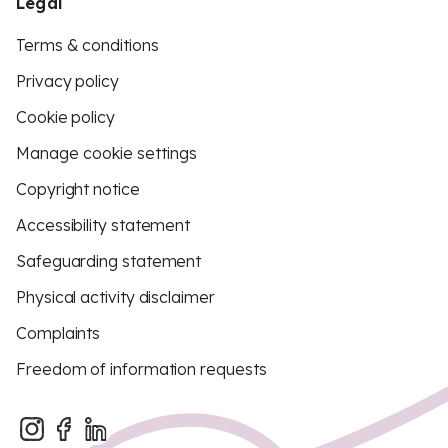
Legal
Terms & conditions
Privacy policy
Cookie policy
Manage cookie settings
Copyright notice
Accessibility statement
Safeguarding statement
Physical activity disclaimer
Complaints
Freedom of information requests