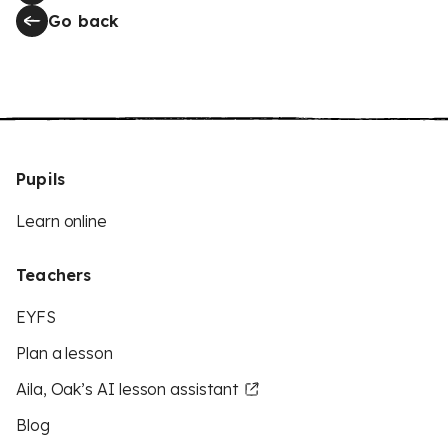
Go back
Pupils
Learn online
Teachers
EYFS
Plan a lesson
Aila, Oak’s AI lesson assistant
Blog