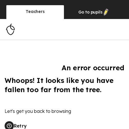
Teachers
Go to
pupils
An error occurred
Whoops! It looks like you have
fallen too far from the tree.
Let's get you back to browsing
Retry