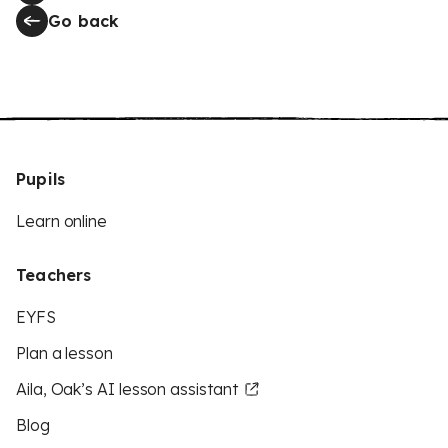
Go back
Pupils
Learn online
Teachers
EYFS
Plan a lesson
Aila, Oak’s AI lesson assistant
Blog