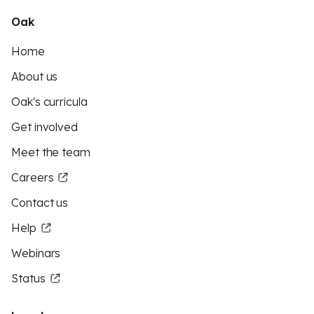
Oak
Home
About us
Oak's curricula
Get involved
Meet the team
Careers
Contact us
Help
Webinars
Status