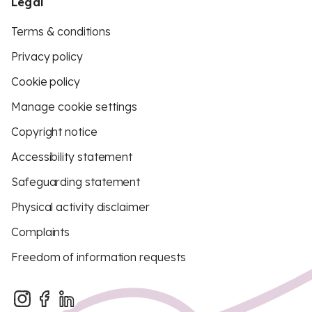
Legal
Terms & conditions
Privacy policy
Cookie policy
Manage cookie settings
Copyright notice
Accessibility statement
Safeguarding statement
Physical activity disclaimer
Complaints
Freedom of information requests